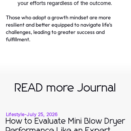
your efforts regardless of the outcome.
Those who adopt a growth mindset are more
resilient and better equipped to navigate life’s
challenges, leading to greater success and
fulfillment.
READ more Journal
Lifestyle
-
July 25, 2026
How to Evaluate Mini Blow Dryer
Performance Like an Expert