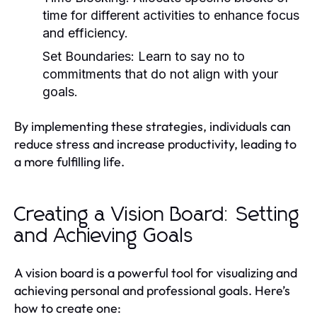
time for different activities to enhance focus
and efficiency.
Set Boundaries:
Learn to say no to
commitments that do not align with your
goals.
By implementing these strategies, individuals can
reduce stress and increase productivity, leading to
a more fulfilling life.
Creating a Vision Board: Setting
and Achieving Goals
A vision board is a powerful tool for visualizing and
achieving personal and professional goals. Here’s
how to create one: