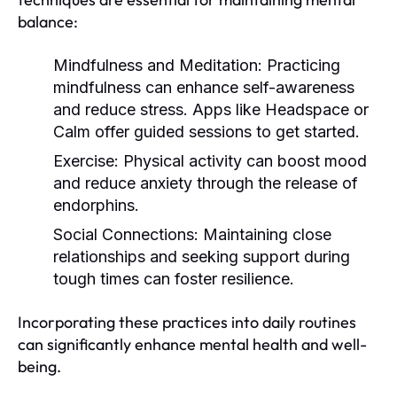
balance:
Mindfulness and Meditation:
Practicing
mindfulness can enhance self-awareness
and reduce stress. Apps like Headspace or
Calm offer guided sessions to get started.
Exercise:
Physical activity can boost mood
and reduce anxiety through the release of
endorphins.
Social Connections:
Maintaining close
relationships and seeking support during
tough times can foster resilience.
Incorporating these practices into daily routines
can significantly enhance mental health and well-
being.