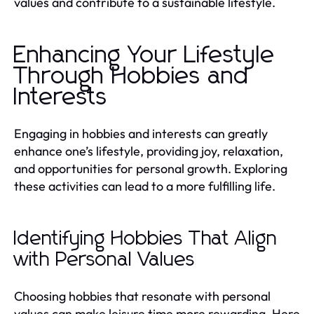
values and contribute to a sustainable lifestyle.
Enhancing Your Lifestyle
Through Hobbies and
Interests
Engaging in hobbies and interests can greatly
enhance one’s lifestyle, providing joy, relaxation,
and opportunities for personal growth. Exploring
these activities can lead to a more fulfilling life.
Identifying Hobbies That Align
with Personal Values
Choosing hobbies that resonate with personal
values can make leisure time more rewarding. Here