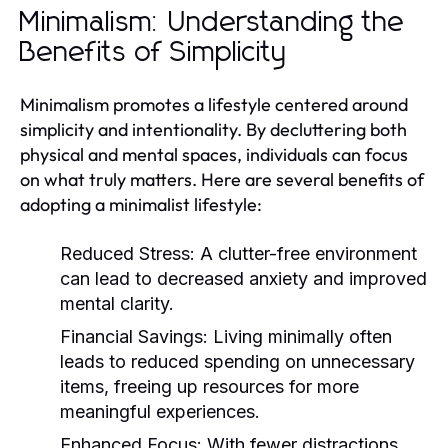
Minimalism: Understanding the
Benefits of Simplicity
Minimalism promotes a lifestyle centered around
simplicity and intentionality. By decluttering both
physical and mental spaces, individuals can focus
on what truly matters. Here are several benefits of
adopting a minimalist lifestyle:
Reduced Stress:
A clutter-free environment
can lead to decreased anxiety and improved
mental clarity.
Financial Savings:
Living minimally often
leads to reduced spending on unnecessary
items, freeing up resources for more
meaningful experiences.
Enhanced Focus:
With fewer distractions,