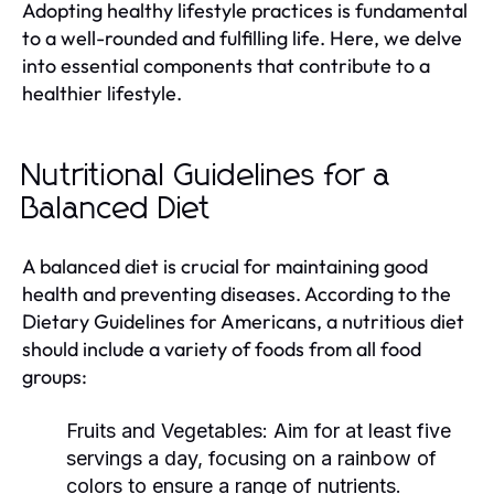
Adopting healthy lifestyle practices is fundamental
to a well-rounded and fulfilling life. Here, we delve
into essential components that contribute to a
healthier lifestyle.
Nutritional Guidelines for a
Balanced Diet
A balanced diet is crucial for maintaining good
health and preventing diseases. According to the
Dietary Guidelines for Americans, a nutritious diet
should include a variety of foods from all food
groups:
Fruits and Vegetables:
Aim for at least five
servings a day, focusing on a rainbow of
colors to ensure a range of nutrients.