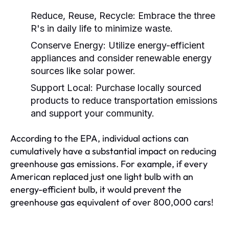
Reduce, Reuse, Recycle:
Embrace the three
R's in daily life to minimize waste.
Conserve Energy:
Utilize energy-efficient
appliances and consider renewable energy
sources like solar power.
Support Local:
Purchase locally sourced
products to reduce transportation emissions
and support your community.
According to the EPA, individual actions can
cumulatively have a substantial impact on reducing
greenhouse gas emissions. For example, if every
American replaced just one light bulb with an
energy-efficient bulb, it would prevent the
greenhouse gas equivalent of over 800,000 cars!