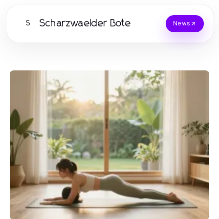
Scharzwaelder Bote
S
News