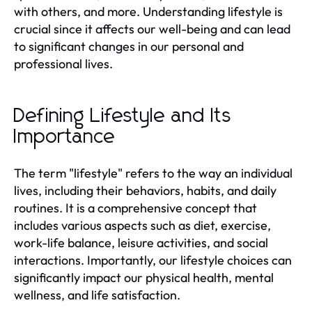
with others, and more. Understanding lifestyle is
crucial since it affects our well-being and can lead
to significant changes in our personal and
professional lives.
Defining Lifestyle and Its
Importance
The term "lifestyle" refers to the way an individual
lives, including their behaviors, habits, and daily
routines. It is a comprehensive concept that
includes various aspects such as diet, exercise,
work-life balance, leisure activities, and social
interactions. Importantly, our lifestyle choices can
significantly impact our physical health, mental
wellness, and life satisfaction.