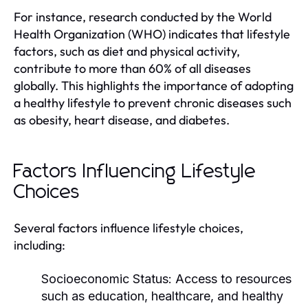
For instance, research conducted by the World
Health Organization (WHO) indicates that lifestyle
factors, such as diet and physical activity,
contribute to more than 60% of all diseases
globally. This highlights the importance of adopting
a healthy lifestyle to prevent chronic diseases such
as obesity, heart disease, and diabetes.
Factors Influencing Lifestyle
Choices
Several factors influence lifestyle choices,
including:
Socioeconomic Status:
Access to resources
such as education, healthcare, and healthy