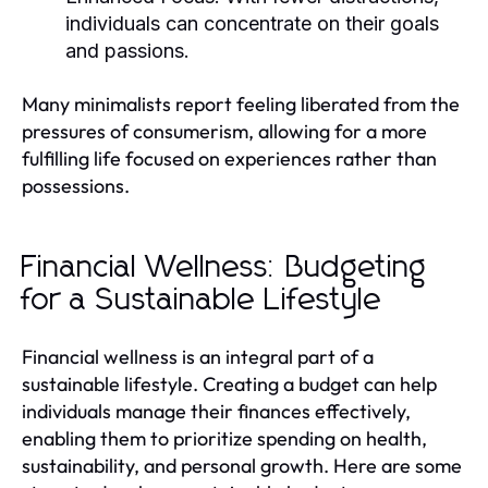
individuals can concentrate on their goals
and passions.
Many minimalists report feeling liberated from the
pressures of consumerism, allowing for a more
fulfilling life focused on experiences rather than
possessions.
Financial Wellness: Budgeting
for a Sustainable Lifestyle
Financial wellness is an integral part of a
sustainable lifestyle. Creating a budget can help
individuals manage their finances effectively,
enabling them to prioritize spending on health,
sustainability, and personal growth. Here are some