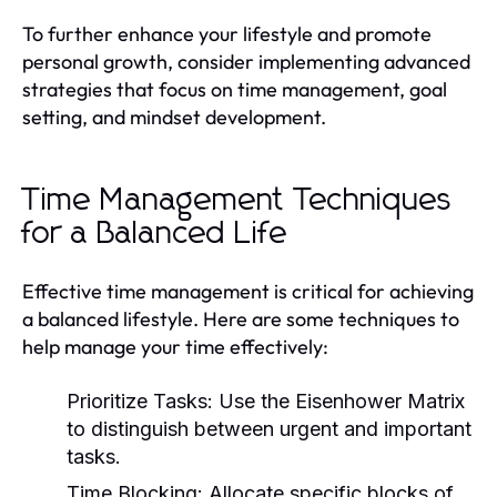
To further enhance your lifestyle and promote
personal growth, consider implementing advanced
strategies that focus on time management, goal
setting, and mindset development.
Time Management Techniques
for a Balanced Life
Effective time management is critical for achieving
a balanced lifestyle. Here are some techniques to
help manage your time effectively:
Prioritize Tasks:
Use the Eisenhower Matrix
to distinguish between urgent and important
tasks.
Time Blocking:
Allocate specific blocks of