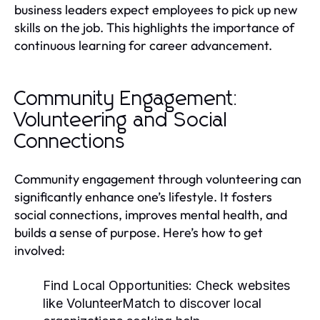
business leaders expect employees to pick up new
skills on the job. This highlights the importance of
continuous learning for career advancement.
Community Engagement:
Volunteering and Social
Connections
Community engagement through volunteering can
significantly enhance one’s lifestyle. It fosters
social connections, improves mental health, and
builds a sense of purpose. Here’s how to get
involved:
Find Local Opportunities:
Check websites
like VolunteerMatch to discover local