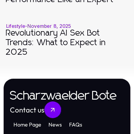
Lifestyle
-
November 8, 2025
Revolutionary AI Sex Bot
Trends: What to Expect in
2025
Scharzwaelder Bote
Contact us
Home Page
News
FAQs