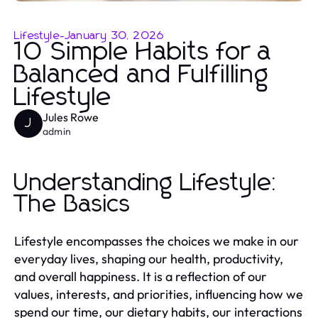
Lifestyle
-
January 30, 2026
10 Simple Habits for a
Balanced and Fulfilling
Lifestyle
Jules Rowe
J
admin
Understanding Lifestyle:
The Basics
Lifestyle encompasses the choices we make in our
everyday lives, shaping our health, productivity,
and overall happiness. It is a reflection of our
values, interests, and priorities, influencing how we
spend our time, our dietary habits, our interactions