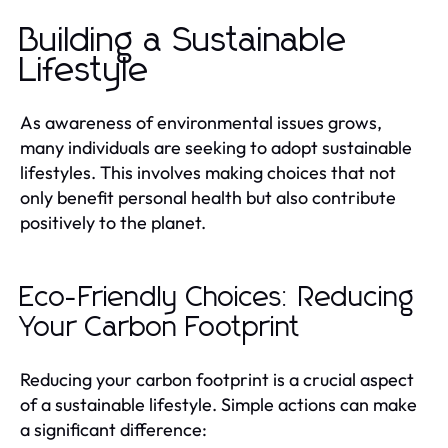
Building a Sustainable
Lifestyle
As awareness of environmental issues grows,
many individuals are seeking to adopt sustainable
lifestyles. This involves making choices that not
only benefit personal health but also contribute
positively to the planet.
Eco-Friendly Choices: Reducing
Your Carbon Footprint
Reducing your carbon footprint is a crucial aspect
of a sustainable lifestyle. Simple actions can make
a significant difference: