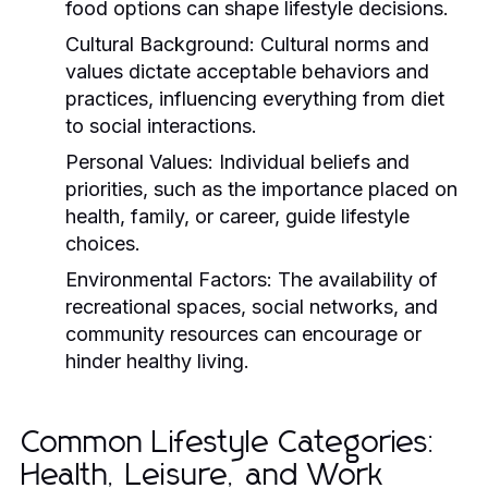
food options can shape lifestyle decisions.
Cultural Background:
Cultural norms and
values dictate acceptable behaviors and
practices, influencing everything from diet
to social interactions.
Personal Values:
Individual beliefs and
priorities, such as the importance placed on
health, family, or career, guide lifestyle
choices.
Environmental Factors:
The availability of
recreational spaces, social networks, and
community resources can encourage or
hinder healthy living.
Common Lifestyle Categories:
Health, Leisure, and Work