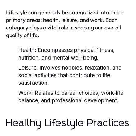
Lifestyle can generally be categorized into three
primary areas: health, leisure, and work. Each
category plays a vital role in shaping our overall
quality of life.
Health:
Encompasses physical fitness,
nutrition, and mental well-being.
Leisure:
Involves hobbies, relaxation, and
social activities that contribute to life
satisfaction.
Work:
Relates to career choices, work-life
balance, and professional development.
Healthy Lifestyle Practices