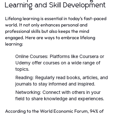
Learning and Skill Development
Lifelong learning is essential in today’s fast-paced
world. It not only enhances personal and
professional skills but also keeps the mind
engaged. Here are ways to embrace lifelong
learning:
Online Courses:
Platforms like Coursera or
Udemy offer courses on a wide range of
topics.
Reading:
Regularly read books, articles, and
journals to stay informed and inspired.
Networking:
Connect with others in your
field to share knowledge and experiences.
According to the World Economic Forum, 94% of