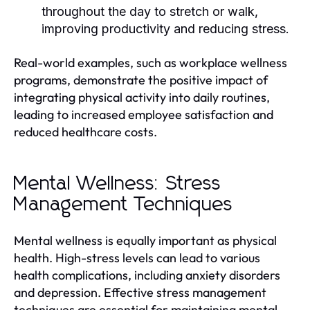
throughout the day to stretch or walk,
improving productivity and reducing stress.
Real-world examples, such as workplace wellness
programs, demonstrate the positive impact of
integrating physical activity into daily routines,
leading to increased employee satisfaction and
reduced healthcare costs.
Mental Wellness: Stress
Management Techniques
Mental wellness is equally important as physical
health. High-stress levels can lead to various
health complications, including anxiety disorders
and depression. Effective stress management
techniques are essential for maintaining mental