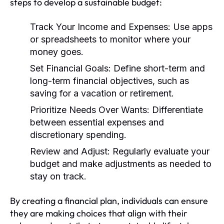
steps to develop a sustainable budget:
Track Your Income and Expenses:
Use apps
or spreadsheets to monitor where your
money goes.
Set Financial Goals:
Define short-term and
long-term financial objectives, such as
saving for a vacation or retirement.
Prioritize Needs Over Wants:
Differentiate
between essential expenses and
discretionary spending.
Review and Adjust:
Regularly evaluate your
budget and make adjustments as needed to
stay on track.
By creating a financial plan, individuals can ensure
they are making choices that align with their