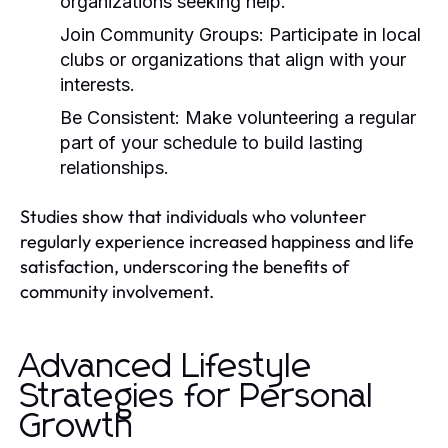
organizations seeking help.
Join Community Groups:
Participate in local
clubs or organizations that align with your
interests.
Be Consistent:
Make volunteering a regular
part of your schedule to build lasting
relationships.
Studies show that individuals who volunteer
regularly experience increased happiness and life
satisfaction, underscoring the benefits of
community involvement.
Advanced Lifestyle
Strategies for Personal
Growth