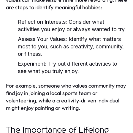
are steps to identify meaningful hobbies:
Reflect on Interests:
Consider what
activities you enjoy or always wanted to try.
Assess Your Values:
Identify what matters
most to you, such as creativity, community,
or fitness.
Experiment:
Try out different activities to
see what you truly enjoy.
For example, someone who values community may
find joy in joining a local sports team or
volunteering, while a creativity-driven individual
might enjoy painting or writing.
The Importance of Lifelong