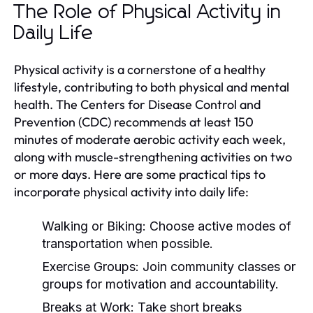
The Role of Physical Activity in
Daily Life
Physical activity is a cornerstone of a healthy
lifestyle, contributing to both physical and mental
health. The Centers for Disease Control and
Prevention (CDC) recommends at least 150
minutes of moderate aerobic activity each week,
along with muscle-strengthening activities on two
or more days. Here are some practical tips to
incorporate physical activity into daily life:
Walking or Biking:
Choose active modes of
transportation when possible.
Exercise Groups:
Join community classes or
groups for motivation and accountability.
Breaks at Work:
Take short breaks