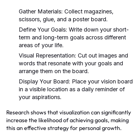
Gather Materials:
Collect magazines,
scissors, glue, and a poster board.
Define Your Goals:
Write down your short-
term and long-term goals across different
areas of your life.
Visual Representation:
Cut out images and
words that resonate with your goals and
arrange them on the board.
Display Your Board:
Place your vision board
in a visible location as a daily reminder of
your aspirations.
Research shows that visualization can significantly
increase the likelihood of achieving goals, making
this an effective strategy for personal growth.