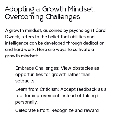
Adopting a Growth Mindset:
Overcoming Challenges
A growth mindset, as coined by psychologist Carol
Dweck, refers to the belief that abilities and
intelligence can be developed through dedication
and hard work. Here are ways to cultivate a
growth mindset:
Embrace Challenges:
View obstacles as
opportunities for growth rather than
setbacks.
Learn from Criticism:
Accept feedback as a
tool for improvement instead of taking it
personally.
Celebrate Effort:
Recognize and reward