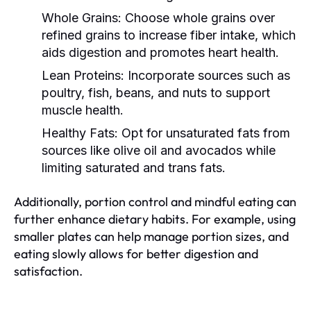
Whole Grains:
Choose whole grains over
refined grains to increase fiber intake, which
aids digestion and promotes heart health.
Lean Proteins:
Incorporate sources such as
poultry, fish, beans, and nuts to support
muscle health.
Healthy Fats:
Opt for unsaturated fats from
sources like olive oil and avocados while
limiting saturated and trans fats.
Additionally, portion control and mindful eating can
further enhance dietary habits. For example, using
smaller plates can help manage portion sizes, and
eating slowly allows for better digestion and
satisfaction.