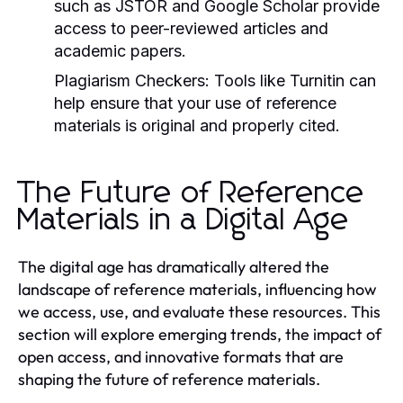
such as JSTOR and Google Scholar provide
access to peer-reviewed articles and
academic papers.
Plagiarism Checkers:
Tools like Turnitin can
help ensure that your use of reference
materials is original and properly cited.
The Future of Reference
Materials in a Digital Age
The digital age has dramatically altered the
landscape of reference materials, influencing how
we access, use, and evaluate these resources. This
section will explore emerging trends, the impact of
open access, and innovative formats that are
shaping the future of reference materials.