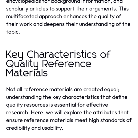
encyclopedias for background information, and
scholarly articles to support their arguments. This
multifaceted approach enhances the quality of
their work and deepens their understanding of the
topic.
Key Characteristics of
Quality Reference
Materials
Not all reference materials are created equal;
understanding the key characteristics that define
quality resources is essential for effective
research. Here, we will explore the attributes that
ensure reference materials meet high standards of
credibility and usability.