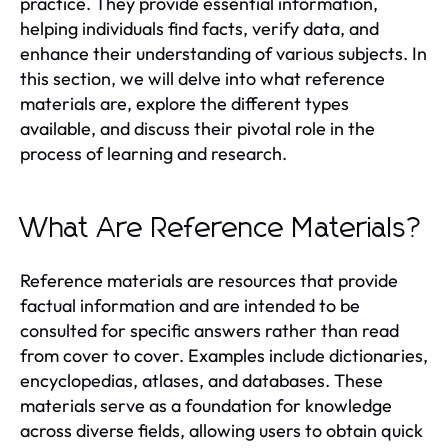
practice. They provide essential information,
helping individuals find facts, verify data, and
enhance their understanding of various subjects. In
this section, we will delve into what reference
materials are, explore the different types
available, and discuss their pivotal role in the
process of learning and research.
What Are Reference Materials?
Reference materials are resources that provide
factual information and are intended to be
consulted for specific answers rather than read
from cover to cover. Examples include dictionaries,
encyclopedias, atlases, and databases. These
materials serve as a foundation for knowledge
across diverse fields, allowing users to obtain quick