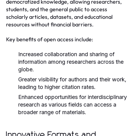
democratized knowledge, allowing researchers,
students, and the general public to access
scholarly articles, datasets, and educational
resources without financial barriers.
Key benefits of open access include:
Increased collaboration and sharing of
information among researchers across the
globe.
Greater visibility for authors and their work,
leading to higher citation rates.
Enhanced opportunities for interdisciplinary
research as various fields can access a
broader range of materials.
Innovative Formats and