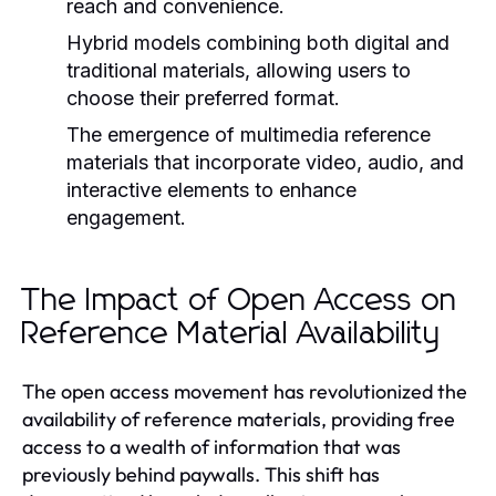
reach and convenience.
Hybrid models combining both digital and
traditional materials, allowing users to
choose their preferred format.
The emergence of multimedia reference
materials that incorporate video, audio, and
interactive elements to enhance
engagement.
The Impact of Open Access on
Reference Material Availability
The open access movement has revolutionized the
availability of reference materials, providing free
access to a wealth of information that was
previously behind paywalls. This shift has