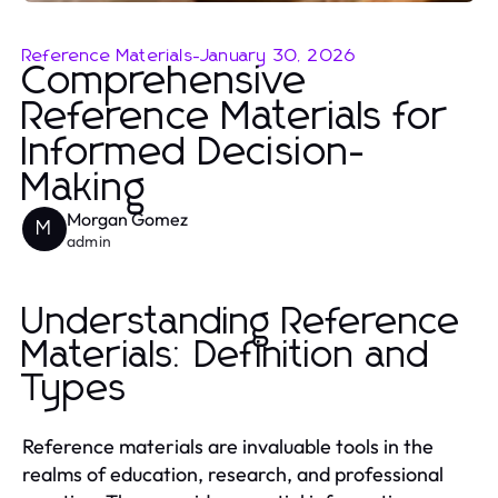
Reference Materials
-
January 30, 2026
Comprehensive
Reference Materials for
Informed Decision-
Making
Morgan Gomez
M
admin
Understanding Reference
Materials: Definition and
Types
Reference materials are invaluable tools in the
realms of education, research, and professional