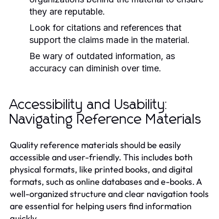
they are reputable.
Look for citations and references that
support the claims made in the material.
Be wary of outdated information, as
accuracy can diminish over time.
Accessibility and Usability:
Navigating Reference Materials
Quality reference materials should be easily
accessible and user-friendly. This includes both
physical formats, like printed books, and digital
formats, such as online databases and e-books. A
well-organized structure and clear navigation tools
are essential for helping users find information
quickly.