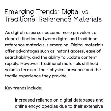
Emerging Trends: Digital vs.
Traditional Reference Materials
As digital resources become more prevalent, a
clear distinction between digital and traditional
reference materials is emerging. Digital materials
offer advantages such as instant access, ease of
searchability, and the ability to update content
rapidly. However, traditional materials still hold
value in terms of their physical presence and the
tactile experience they provide.
Key trends include:
Increased reliance on digital databases and
online encyclopedias due to their extensive