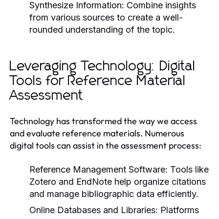
Synthesize Information:
Combine insights
from various sources to create a well-
rounded understanding of the topic.
Leveraging Technology: Digital
Tools for Reference Material
Assessment
Technology has transformed the way we access
and evaluate reference materials. Numerous
digital tools can assist in the assessment process:
Reference Management Software:
Tools like
Zotero and EndNote help organize citations
and manage bibliographic data efficiently.
Online Databases and Libraries:
Platforms