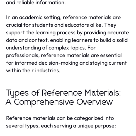
and reliable information.
In an academic setting, reference materials are
crucial for students and educators alike. They
support the learning process by providing accurate
data and context, enabling learners to build a solid
understanding of complex topics. For
professionals, reference materials are essential
for informed decision-making and staying current
within their industries.
Types of Reference Materials:
A Comprehensive Overview
Reference materials can be categorized into
several types, each serving a unique purpose: