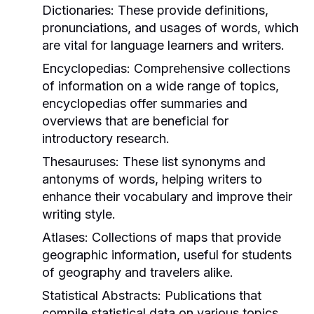
Dictionaries:
These provide definitions,
pronunciations, and usages of words, which
are vital for language learners and writers.
Encyclopedias:
Comprehensive collections
of information on a wide range of topics,
encyclopedias offer summaries and
overviews that are beneficial for
introductory research.
Thesauruses:
These list synonyms and
antonyms of words, helping writers to
enhance their vocabulary and improve their
writing style.
Atlases:
Collections of maps that provide
geographic information, useful for students
of geography and travelers alike.
Statistical Abstracts:
Publications that
compile statistical data on various topics,