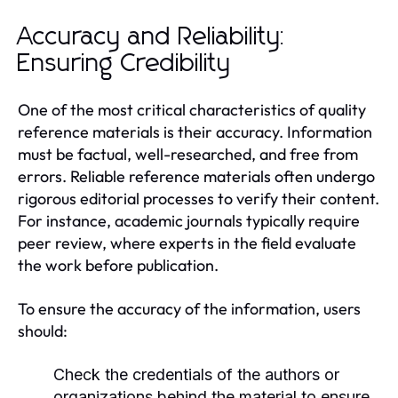
Accuracy and Reliability:
Ensuring Credibility
One of the most critical characteristics of quality
reference materials is their accuracy. Information
must be factual, well-researched, and free from
errors. Reliable reference materials often undergo
rigorous editorial processes to verify their content.
For instance, academic journals typically require
peer review, where experts in the field evaluate
the work before publication.
To ensure the accuracy of the information, users
should:
Check the credentials of the authors or
organizations behind the material to ensure