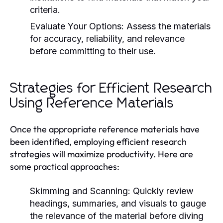
criteria.
Evaluate Your Options:
Assess the materials
for accuracy, reliability, and relevance
before committing to their use.
Strategies for Efficient Research
Using Reference Materials
Once the appropriate reference materials have
been identified, employing efficient research
strategies will maximize productivity. Here are
some practical approaches:
Skimming and Scanning:
Quickly review
headings, summaries, and visuals to gauge
the relevance of the material before diving