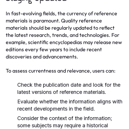
In fast-evolving fields, the currency of reference
materials is paramount. Quality reference
materials should be regularly updated to reflect
the latest research, trends, and technologies. For
example, scientific encyclopedias may release new
editions every few years to include recent
discoveries and advancements.
To assess currentness and relevance, users can:
Check the publication date and look for the
latest versions of reference materials.
Evaluate whether the information aligns with
recent developments in the field.
Consider the context of the information;
some subjects may require a historical