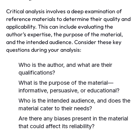
Critical analysis involves a deep examination of
reference materials to determine their quality and
applicability. This can include evaluating the
author’s expertise, the purpose of the material,
and the intended audience. Consider these key
questions during your analysis:
Who is the author, and what are their
qualifications?
What is the purpose of the material—
informative, persuasive, or educational?
Who is the intended audience, and does the
material cater to their needs?
Are there any biases present in the material
that could affect its reliability?