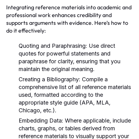
Integrating reference materials into academic and
professional work enhances credibility and
supports arguments with evidence. Here’s how to
do it effectively:
Quoting and Paraphrasing:
Use direct
quotes for powerful statements and
paraphrase for clarity, ensuring that you
maintain the original meaning.
Creating a Bibliography:
Compile a
comprehensive list of all reference materials
used, formatted according to the
appropriate style guide (APA, MLA,
Chicago, etc.).
Embedding Data:
Where applicable, include
charts, graphs, or tables derived from
reference materials to visually support your