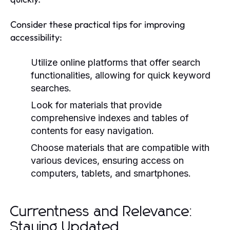
Consider these practical tips for improving
accessibility:
Utilize online platforms that offer search
functionalities, allowing for quick keyword
searches.
Look for materials that provide
comprehensive indexes and tables of
contents for easy navigation.
Choose materials that are compatible with
various devices, ensuring access on
computers, tablets, and smartphones.
Currentness and Relevance:
Staying Updated