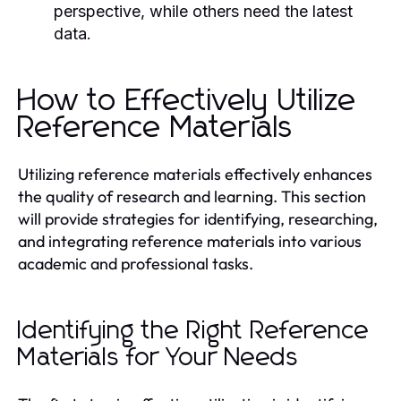
perspective, while others need the latest
data.
How to Effectively Utilize
Reference Materials
Utilizing reference materials effectively enhances
the quality of research and learning. This section
will provide strategies for identifying, researching,
and integrating reference materials into various
academic and professional tasks.
Identifying the Right Reference
Materials for Your Needs