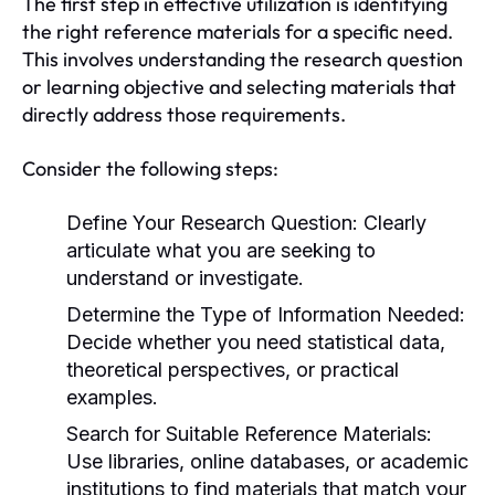
The first step in effective utilization is identifying
the right reference materials for a specific need.
This involves understanding the research question
or learning objective and selecting materials that
directly address those requirements.
Consider the following steps:
Define Your Research Question:
Clearly
articulate what you are seeking to
understand or investigate.
Determine the Type of Information Needed:
Decide whether you need statistical data,
theoretical perspectives, or practical
examples.
Search for Suitable Reference Materials:
Use libraries, online databases, or academic
institutions to find materials that match your