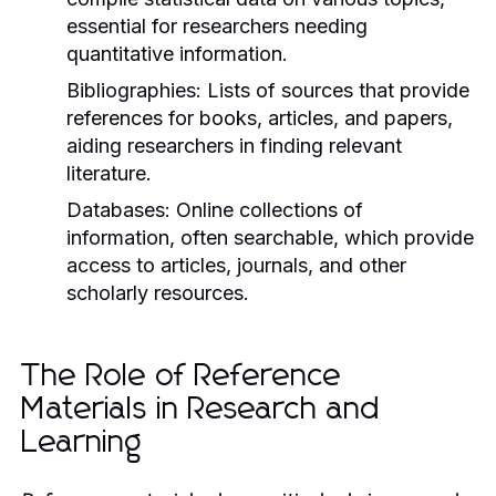
essential for researchers needing
quantitative information.
Bibliographies:
Lists of sources that provide
references for books, articles, and papers,
aiding researchers in finding relevant
literature.
Databases:
Online collections of
information, often searchable, which provide
access to articles, journals, and other
scholarly resources.
The Role of Reference
Materials in Research and
Learning