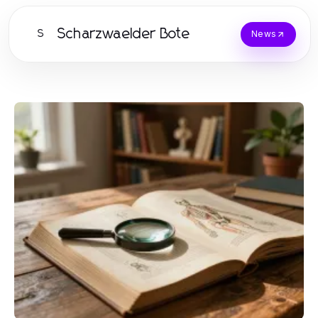
Scharzwaelder Bote
S
News