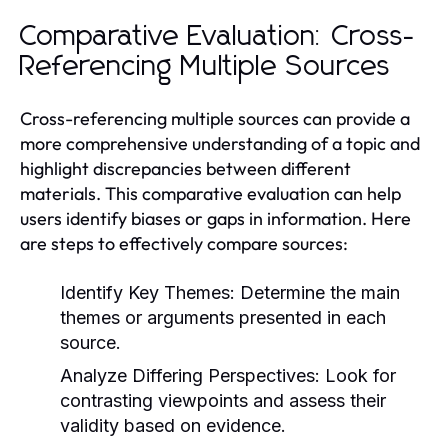
Comparative Evaluation: Cross-
Referencing Multiple Sources
Cross-referencing multiple sources can provide a
more comprehensive understanding of a topic and
highlight discrepancies between different
materials. This comparative evaluation can help
users identify biases or gaps in information. Here
are steps to effectively compare sources:
Identify Key Themes:
Determine the main
themes or arguments presented in each
source.
Analyze Differing Perspectives:
Look for
contrasting viewpoints and assess their
validity based on evidence.