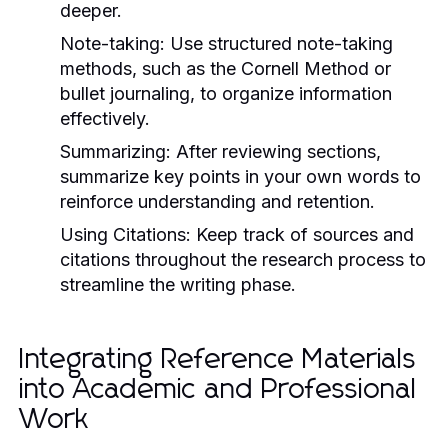
deeper.
Note-taking:
Use structured note-taking
methods, such as the Cornell Method or
bullet journaling, to organize information
effectively.
Summarizing:
After reviewing sections,
summarize key points in your own words to
reinforce understanding and retention.
Using Citations:
Keep track of sources and
citations throughout the research process to
streamline the writing phase.
Integrating Reference Materials
into Academic and Professional
Work