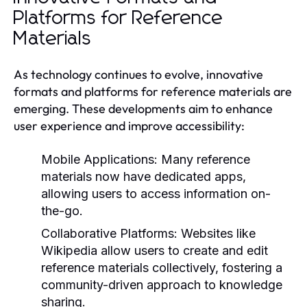
Platforms for Reference
Materials
As technology continues to evolve, innovative
formats and platforms for reference materials are
emerging. These developments aim to enhance
user experience and improve accessibility:
Mobile Applications:
Many reference
materials now have dedicated apps,
allowing users to access information on-
the-go.
Collaborative Platforms:
Websites like
Wikipedia allow users to create and edit
reference materials collectively, fostering a
community-driven approach to knowledge
sharing.