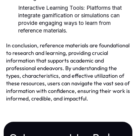
Interactive Learning Tools:
Platforms that
integrate gamification or simulations can
provide engaging ways to learn from
reference materials.
In conclusion, reference materials are foundational
to research and learning, providing crucial
information that supports academic and
professional endeavors. By understanding the
types, characteristics, and effective utilization of
these resources, users can navigate the vast sea of
information with confidence, ensuring their work is
informed, credible, and impactful.