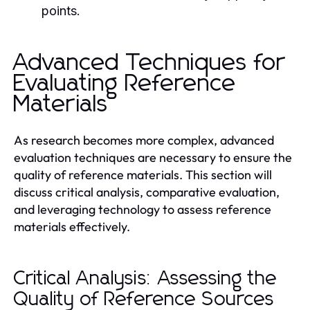
points.
Advanced Techniques for
Evaluating Reference
Materials
As research becomes more complex, advanced
evaluation techniques are necessary to ensure the
quality of reference materials. This section will
discuss critical analysis, comparative evaluation,
and leveraging technology to assess reference
materials effectively.
Critical Analysis: Assessing the
Quality of Reference Sources