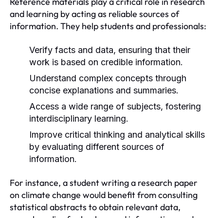
Reference materials play a critical role in research
and learning by acting as reliable sources of
information. They help students and professionals:
Verify facts and data, ensuring that their
work is based on credible information.
Understand complex concepts through
concise explanations and summaries.
Access a wide range of subjects, fostering
interdisciplinary learning.
Improve critical thinking and analytical skills
by evaluating different sources of
information.
For instance, a student writing a research paper
on climate change would benefit from consulting
statistical abstracts to obtain relevant data,