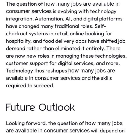
The question of
how many jobs are available in
is evolving with technology
consumer services
integration. Automation, AI, and digital platforms
have changed many traditional roles. Self-
checkout systems in retail, online booking for
hospitality, and food delivery apps have shifted job
demand rather than eliminated it entirely. There
are now new roles in managing these technologies,
customer support for digital services, and more.
Technology thus reshapes
how many jobs are
and the skills
available in consumer services
required to succeed.
Future Outlook
Looking forward, the question of
how many jobs
will depend on
are available in consumer services