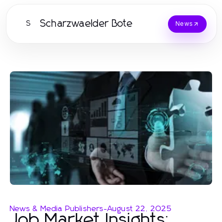
Scharzwaelder Bote
S
News
News & Media Publishers
-
August 22, 2025
Job Market Insights: