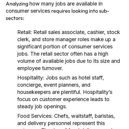
Analyzing
how many jobs are available in
requires looking into sub-
consumer services
sectors:
Retail:
Retail sales associate, cashier, stock
clerk, and store manager roles make up a
significant portion of consumer services
jobs. The retail sector often has a high
volume of available jobs due to its size and
employee turnover.
Hospitality:
Jobs such as hotel staff,
concierge, event planners, and
housekeepers are plentiful. Hospitality’s
focus on customer experience leads to
steady job openings.
Food Services:
Chefs, waitstaff, baristas,
and delivery personnel represent this