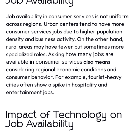
Job Availability
Job availability in consumer services is not uniform
across regions. Urban centers tend to have more
consumer services jobs due to higher population
density and business activity. On the other hand,
rural areas may have fewer but sometimes more
specialized roles. Asking
how many jobs are
also means
available in consumer services
considering regional economic conditions and
consumer behavior. For example, tourist-heavy
cities often show a spike in hospitality and
entertainment jobs.
Impact of Technology on
Job Availability