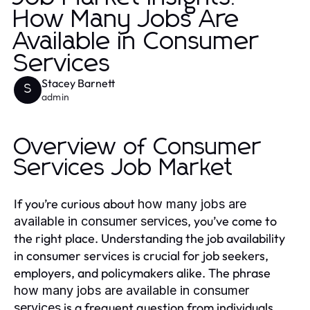
How Many Jobs Are
Available in Consumer
Services
Stacey Barnett
S
admin
Overview of Consumer
Services Job Market
If you’re curious about
how many jobs are
, you’ve come to
available in consumer services
the right place. Understanding the job availability
in consumer services is crucial for job seekers,
employers, and policymakers alike. The phrase
how many jobs are available in consumer
is a frequent question from individuals
services