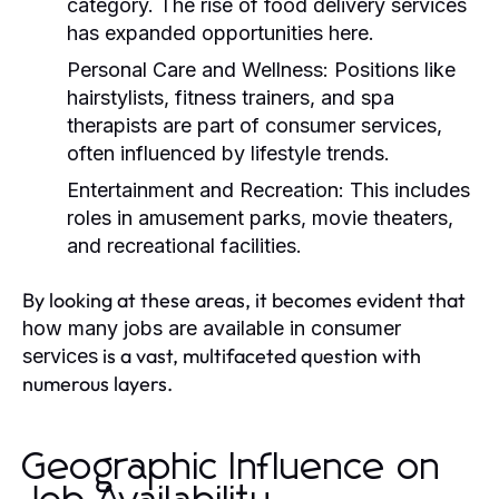
category. The rise of food delivery services
has expanded opportunities here.
Personal Care and Wellness:
Positions like
hairstylists, fitness trainers, and spa
therapists are part of consumer services,
often influenced by lifestyle trends.
Entertainment and Recreation:
This includes
roles in amusement parks, movie theaters,
and recreational facilities.
By looking at these areas, it becomes evident that
how many jobs are available in consumer
is a vast, multifaceted question with
services
numerous layers.
Geographic Influence on