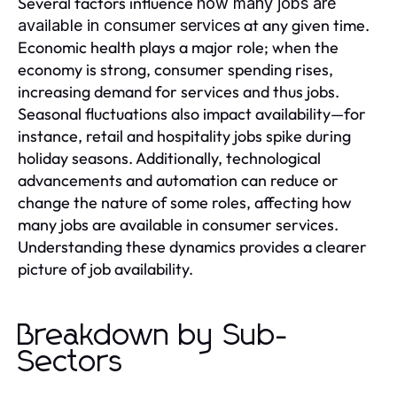
Several factors influence
how many jobs are
at any given time.
available in consumer services
Economic health plays a major role; when the
economy is strong, consumer spending rises,
increasing demand for services and thus jobs.
Seasonal fluctuations also impact availability—for
instance, retail and hospitality jobs spike during
holiday seasons. Additionally, technological
advancements and automation can reduce or
change the nature of some roles, affecting how
many jobs are available in consumer services.
Understanding these dynamics provides a clearer
picture of job availability.
Breakdown by Sub-
Sectors