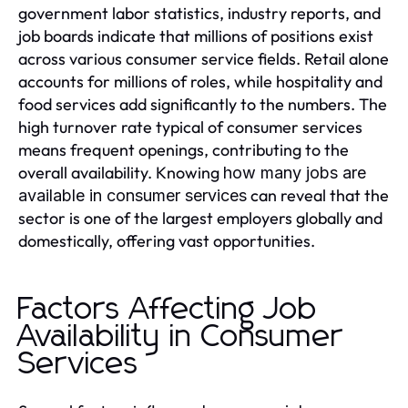
government labor statistics, industry reports, and
job boards indicate that millions of positions exist
across various consumer service fields. Retail alone
accounts for millions of roles, while hospitality and
food services add significantly to the numbers. The
high turnover rate typical of consumer services
means frequent openings, contributing to the
overall availability. Knowing
how many jobs are
can reveal that the
available in consumer services
sector is one of the largest employers globally and
domestically, offering vast opportunities.
Factors Affecting Job
Availability in Consumer
Services