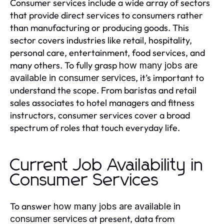
Consumer services include a wide array of sectors
that provide direct services to consumers rather
than manufacturing or producing goods. This
sector covers industries like retail, hospitality,
personal care, entertainment, food services, and
many others. To fully grasp
how many jobs are
, it’s important to
available in consumer services
understand the scope. From baristas and retail
sales associates to hotel managers and fitness
instructors, consumer services cover a broad
spectrum of roles that touch everyday life.
Current Job Availability in
Consumer Services
To answer
how many jobs are available in
at present, data from
consumer services