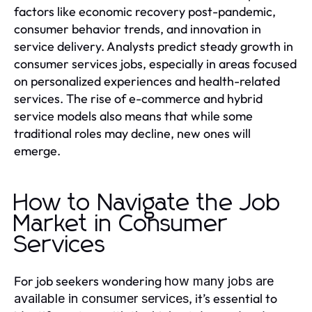
factors like economic recovery post-pandemic,
consumer behavior trends, and innovation in
service delivery. Analysts predict steady growth in
consumer services jobs, especially in areas focused
on personalized experiences and health-related
services. The rise of e-commerce and hybrid
service models also means that while some
traditional roles may decline, new ones will
emerge.
How to Navigate the Job
Market in Consumer
Services
For job seekers wondering
how many jobs are
, it’s essential to
available in consumer services