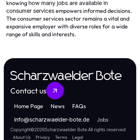
knowing
how many jobs are available in
empowers informed decisions.
consumer services
The consumer services sector remains a vital and
expansive employer with diverse roles for a wide
range of skills and interests.
Scharzwaelder Bote
Contact us
Home Page
News
FAQs
Jobs
info
@
scharzwaelder-bote.de
Copyright
©
2026
Scharzwaelder Bote
.
All rights reserved
About Us
Privacy
Terms
Legal