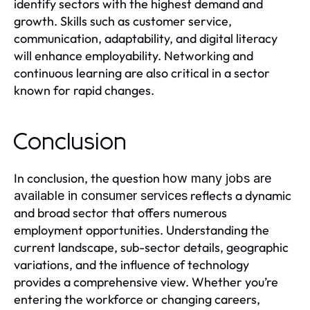
identify sectors with the highest demand and
growth. Skills such as customer service,
communication, adaptability, and digital literacy
will enhance employability. Networking and
continuous learning are also critical in a sector
known for rapid changes.
Conclusion
In conclusion, the question
how many jobs are
reflects a dynamic
available in consumer services
and broad sector that offers numerous
employment opportunities. Understanding the
current landscape, sub-sector details, geographic
variations, and the influence of technology
provides a comprehensive view. Whether you’re
entering the workforce or changing careers,