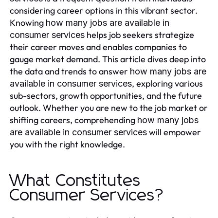
considering career options in this vibrant sector.
Knowing
how many jobs are available in
helps job seekers strategize
consumer services
their career moves and enables companies to
gauge market demand. This article dives deep into
the data and trends to answer
how many jobs are
, exploring various
available in consumer services
sub-sectors, growth opportunities, and the future
outlook. Whether you are new to the job market or
shifting careers, comprehending
how many jobs
will empower
are available in consumer services
you with the right knowledge.
What Constitutes
Consumer Services?