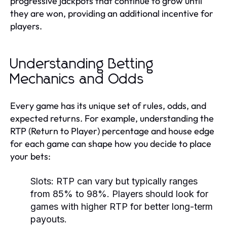
progressive jackpots that continue to grow until
they are won, providing an additional incentive for
players.
Understanding Betting
Mechanics and Odds
Every game has its unique set of rules, odds, and
expected returns. For example, understanding the
RTP (Return to Player) percentage and house edge
for each game can shape how you decide to place
your bets:
Slots:
RTP can vary but typically ranges
from 85% to 98%. Players should look for
games with higher RTP for better long-term
payouts.