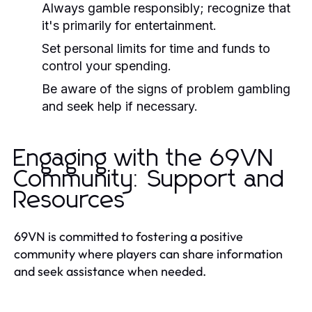
Always gamble responsibly; recognize that
it's primarily for entertainment.
Set personal limits for time and funds to
control your spending.
Be aware of the signs of problem gambling
and seek help if necessary.
Engaging with the 69VN
Community: Support and
Resources
69VN is committed to fostering a positive
community where players can share information
and seek assistance when needed.