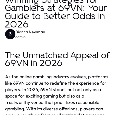
Winning Strategies for
Gamblers at 69VN: Your
Guide to Better Odds in
2026
Bianca Newman
B
admin
The Unmatched Appeal of
69VN in 2026
As the online gambling industry evolves, platforms
like 69VN continue to redefine the experience for
players. In 2026, 69VN stands out not only as a
space for exciting gaming but also as a
trustworthy venue that prioritizes responsible
gambling. With its diverse offerings, players can