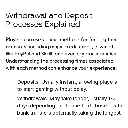
Withdrawal and Deposit
Processes Explained
Players can use various methods for funding their
accounts, including major credit cards, e-wallets
like PayPal and Skrill, and even cryptocurrencies.
Understanding the processing times associated
with each method can enhance your experience:
Deposits:
Usually instant, allowing players
to start gaming without delay.
Withdrawals:
May take longer, usually 1-3
days depending on the method chosen, with
bank transfers potentially taking the longest.