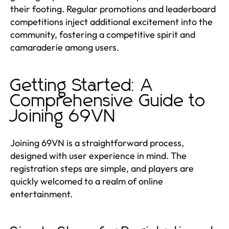
their footing. Regular promotions and leaderboard
competitions inject additional excitement into the
community, fostering a competitive spirit and
camaraderie among users.
Getting Started: A
Comprehensive Guide to
Joining 69VN
Joining 69VN is a straightforward process,
designed with user experience in mind. The
registration steps are simple, and players are
quickly welcomed to a realm of online
entertainment.