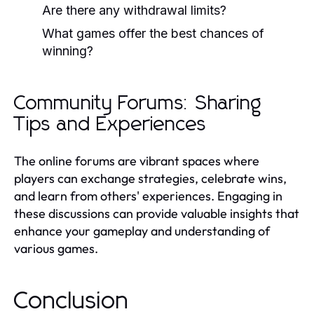
Are there any withdrawal limits?
What games offer the best chances of
winning?
Community Forums: Sharing
Tips and Experiences
The online forums are vibrant spaces where
players can exchange strategies, celebrate wins,
and learn from others' experiences. Engaging in
these discussions can provide valuable insights that
enhance your gameplay and understanding of
various games.
Conclusion