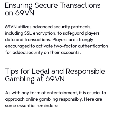
Ensuring Secure Transactions
on 69VN
69VN utilizes advanced security protocols,
including SSL encryption, to safeguard players'
data and transactions. Players are strongly
encouraged to activate two-factor authentication
for added security on their accounts.
Tips for Legal and Responsible
Gambling at 69VN
As with any form of entertainment, it is crucial to
approach online gambling responsibly. Here are
some essential reminders: