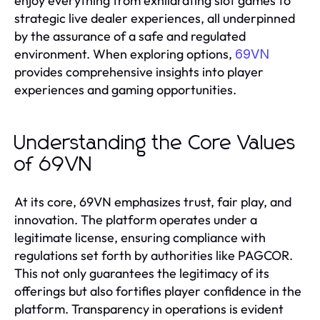
enjoy everything from exhilarating slot games to
strategic live dealer experiences, all underpinned
by the assurance of a safe and regulated
environment. When exploring options,
69VN
provides comprehensive insights into player
experiences and gaming opportunities.
Understanding the Core Values
of 69VN
At its core, 69VN emphasizes trust, fair play, and
innovation. The platform operates under a
legitimate license, ensuring compliance with
regulations set forth by authorities like PAGCOR.
This not only guarantees the legitimacy of its
offerings but also fortifies player confidence in the
platform. Transparency in operations is evident