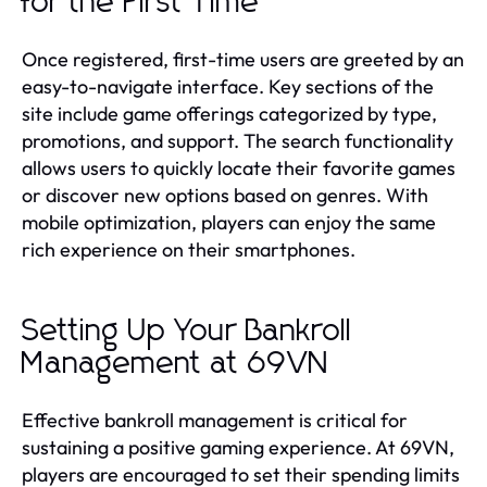
for the First Time
Once registered, first-time users are greeted by an
easy-to-navigate interface. Key sections of the
site include game offerings categorized by type,
promotions, and support. The search functionality
allows users to quickly locate their favorite games
or discover new options based on genres. With
mobile optimization, players can enjoy the same
rich experience on their smartphones.
Setting Up Your Bankroll
Management at 69VN
Effective bankroll management is critical for
sustaining a positive gaming experience. At 69VN,
players are encouraged to set their spending limits