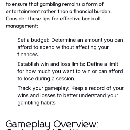
to ensure that gambling remains a form of
entertainment rather than a financial burden.
Consider these tips for effective bankroll
management:
Set a budget:
Determine an amount you can
afford to spend without affecting your
finances.
Establish win and loss limits:
Define a limit
for how much you want to win or can afford
to lose during a session.
Track your gameplay:
Keep a record of your
wins and losses to better understand your
gambling habits.
Gameplay Overview: