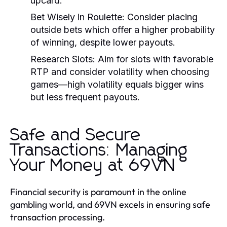
upcard.
Bet Wisely in Roulette:
Consider placing
outside bets which offer a higher probability
of winning, despite lower payouts.
Research Slots:
Aim for slots with favorable
RTP and consider volatility when choosing
games—high volatility equals bigger wins
but less frequent payouts.
Safe and Secure
Transactions: Managing
Your Money at 69VN
Financial security is paramount in the online
gambling world, and 69VN excels in ensuring safe
transaction processing.