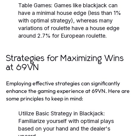
Table Games:
Games like blackjack can
have a minimal house edge (less than 1%
with optimal strategy), whereas many
variations of roulette have a house edge
around 2.7% for European roulette.
Strategies for Maximizing Wins
at 69VN
Employing effective strategies can significantly
enhance the gaming experience at 69VN. Here are
some principles to keep in mind:
Utilize Basic Strategy in Blackjack:
Familiarize yourself with optimal plays
based on your hand and the dealer's