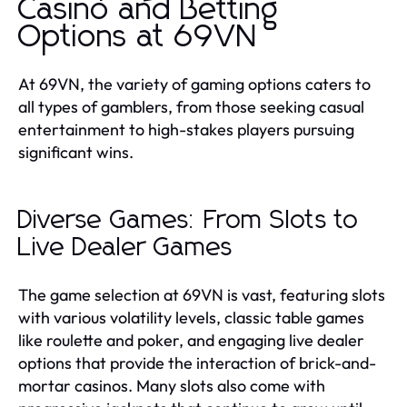
Casino and Betting
Options at 69VN
At 69VN, the variety of gaming options caters to
all types of gamblers, from those seeking casual
entertainment to high-stakes players pursuing
significant wins.
Diverse Games: From Slots to
Live Dealer Games
The game selection at 69VN is vast, featuring slots
with various volatility levels, classic table games
like roulette and poker, and engaging live dealer
options that provide the interaction of brick-and-
mortar casinos. Many slots also come with