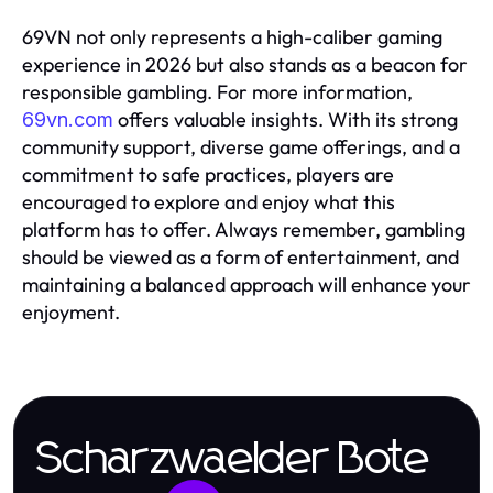
69VN not only represents a high-caliber gaming
experience in 2026 but also stands as a beacon for
responsible gambling. For more information,
offers valuable insights. With its strong
69vn.com
community support, diverse game offerings, and a
commitment to safe practices, players are
encouraged to explore and enjoy what this
platform has to offer. Always remember, gambling
should be viewed as a form of entertainment, and
maintaining a balanced approach will enhance your
enjoyment.
Scharzwaelder Bote