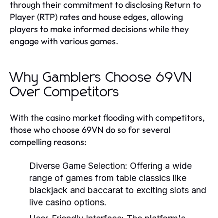
through their commitment to disclosing Return to
Player (RTP) rates and house edges, allowing
players to make informed decisions while they
engage with various games.
Why Gamblers Choose 69VN
Over Competitors
With the casino market flooding with competitors,
those who choose 69VN do so for several
compelling reasons:
Diverse Game Selection:
Offering a wide
range of games from table classics like
blackjack and baccarat to exciting slots and
live casino options.