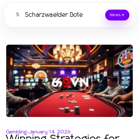
Scharzwaelder Bote
S
News
Gambling
-
January 14, 2026