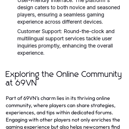
User-Friendly Interface:
The platform's
design caters to both novice and seasoned
players, ensuring a seamless gaming
experience across different devices.
Customer Support:
Round-the-clock and
multilingual support services tackle user
inquiries promptly, enhancing the overall
experience.
Exploring the Online Community
at 69VN
Part of 69VN’s charm lies in its thriving online
community, where players can share strategies,
experiences, and tips within dedicated forums.
Engaging with other players not only enriches the
gaming experience but also helps newcomers find