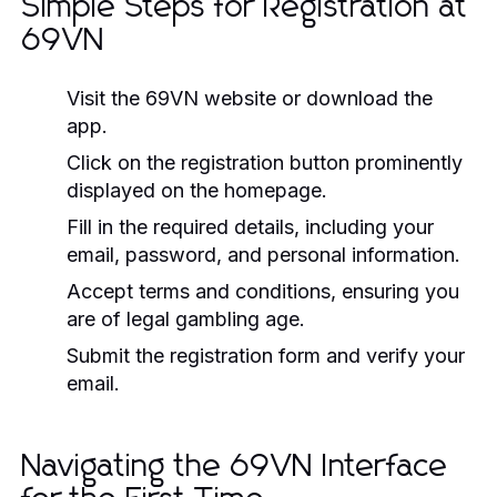
Simple Steps for Registration at
69VN
Visit the 69VN website or download the
app.
Click on the registration button prominently
displayed on the homepage.
Fill in the required details, including your
email, password, and personal information.
Accept terms and conditions, ensuring you
are of legal gambling age.
Submit the registration form and verify your
email.
Navigating the 69VN Interface