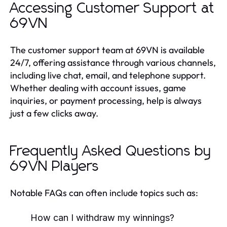
Accessing Customer Support at
69VN
The customer support team at 69VN is available
24/7, offering assistance through various channels,
including live chat, email, and telephone support.
Whether dealing with account issues, game
inquiries, or payment processing, help is always
just a few clicks away.
Frequently Asked Questions by
69VN Players
Notable FAQs can often include topics such as:
How can I withdraw my winnings?