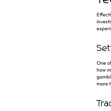
Effect
invest
experi
Set
One of
how mu
gambli
more t
Tra