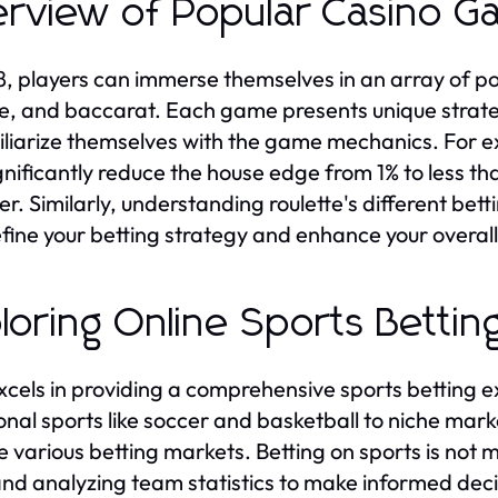
rview of Popular Casino 
8, players can immerse themselves in an array of p
te, and baccarat. Each game presents unique strateg
iliarize themselves with the game mechanics. For e
gnificantly reduce the house edge from 1% to less t
r. Similarly, understanding roulette's different bett
efine your betting strategy and enhance your overal
loring Online Sports Bettin
xcels in providing a comprehensive sports betting 
onal sports like soccer and basketball to niche market
e various betting markets. Betting on sports is not m
nd analyzing team statistics to make informed decis