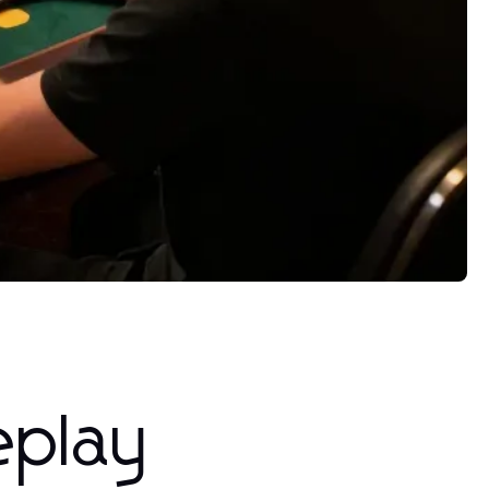
eplay