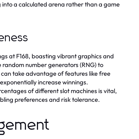
ng into a calculated arena rather than a game
veness
ngs at F168, boasting vibrant graphics and
ize random number generators (RNG) to
 can take advantage of features like free
exponentially increase winnings.
centages of different slot machines is vital,
bling preferences and risk tolerance.
nagement