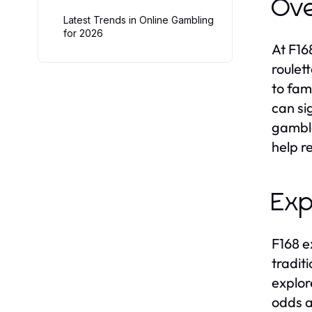
Ove
Latest Trends in Online Gambling
for 2026
At F16
roulet
to fam
can si
gamble
help r
Exp
F168 e
traditi
explor
odds a