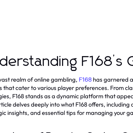
derstanding F168’s 
 vast realm of online gambling,
has garnered a 
F168
s that cater to various player preferences. From cla
gies, F168 stands as a dynamic platform that appea
rticle delves deeply into what F168 offers, includin
gic insights, and essential tips for managing your g