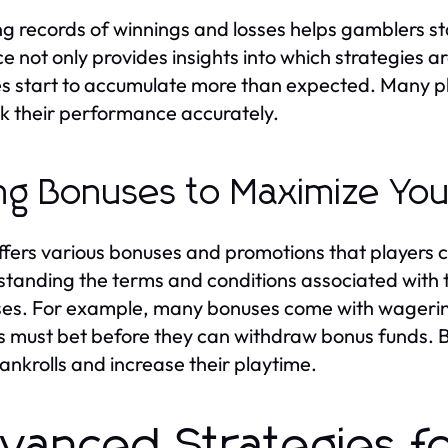
g records of winnings and losses helps gamblers st
ce not only provides insights into which strategies a
ses start to accumulate more than expected. Many p
ck their performance accurately.
ng Bonuses to Maximize You
ffers various bonuses and promotions that players c
tanding the terms and conditions associated with t
ses. For example, many bonuses come with wagerin
s must bet before they can withdraw bonus funds. By
bankrolls and increase their playtime.
vanced Strategies fo