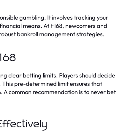
nsible gambling. It involves tracking your
r financial means. At F168, newcomers and
 robust bankroll management strategies.
F168
ng clear betting limits. Players should decide
g. This pre-determined limit ensures that
ain. A common recommendation is to never bet
ffectively