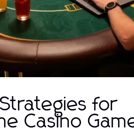
Strategies for
ne Casino Gam