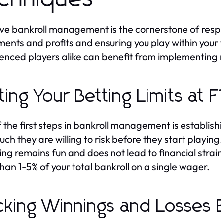
ive bankroll management is the cornerstone of respo
ments and profits and ensuring you play within you
enced players alike can benefit from implementing
ting Your Betting Limits at 
 the first steps in bankroll management is establishi
ch they are willing to risk before they start playin
ng remains fun and does not lead to financial str
han 1-5% of your total bankroll on a single wager.
cking Winnings and Losses E