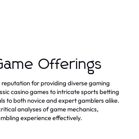
Game Offerings
reputation for providing diverse gaming
ssic casino games to intricate sports betting
ls to both novice and expert gamblers alike.
g critical analyses of game mechanics,
ambling experience effectively.