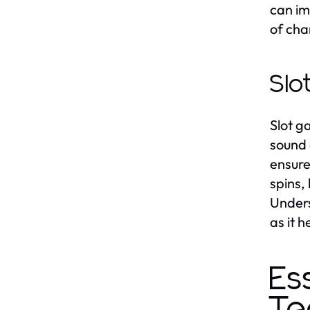
can im
of cha
Slo
Slot g
sound 
ensure
spins,
Unders
as it 
Es
Te