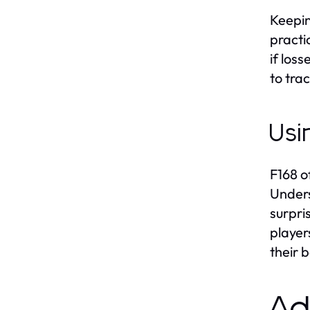
Keepin
practi
if los
to tra
Usi
F168 o
Unders
surpri
player
their 
Ad