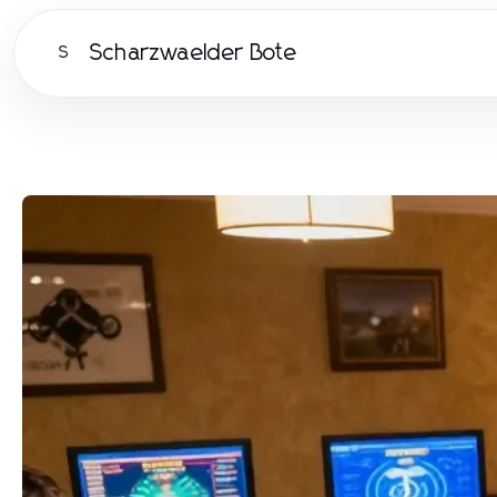
Scharzwaelder Bote
S