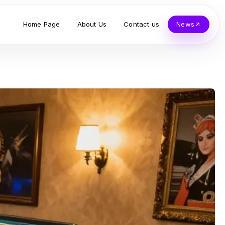
Home Page
About Us
Contact us
News