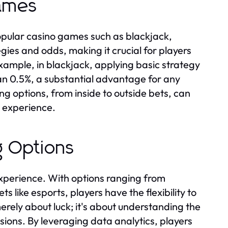
Games
opular casino games such as blackjack,
ies and odds, making it crucial for players
xample, in blackjack, applying basic strategy
han 0.5%, a substantial advantage for any
ing options, from inside to outside bets, can
l experience.
g Options
experience. With options ranging from
s like esports, players have the flexibility to
erely about luck; it's about understanding the
ions. By leveraging data analytics, players