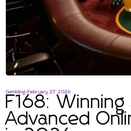
Gambling
-
February 27, 2026
F168: Winning 
Advanced Onli