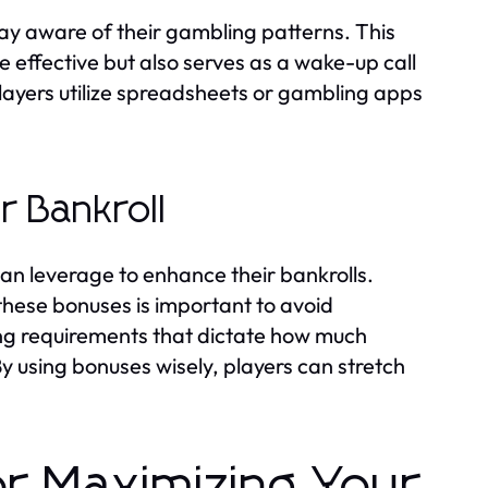
ay aware of their gambling patterns. This
re effective but also serves as a wake-up call
layers utilize spreadsheets or gambling apps
r Bankroll
an leverage to enhance their bankrolls.
hese bonuses is important to avoid
g requirements that dictate how much
 using bonuses wisely, players can stretch
r Maximizing Your