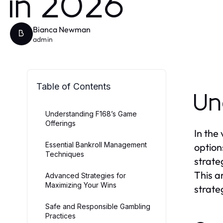
in 2026
Bianca Newman
B
admin
Table of Contents
Un
Understanding F168’s Game
Offerings
In the
Essential Bankroll Management
option
Techniques
strate
This a
Advanced Strategies for
Maximizing Your Wins
strate
Safe and Responsible Gambling
Practices