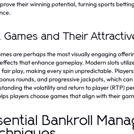
prove their winning potential, turning sports betti
nce.
t Games and Their Attracti
ames are perhaps the most visually engaging offeri
effects that enhance gameplay. Modern slots util
 fair play, making every spin unpredictable. Players
 bonus rounds, and progressive jackpots, which can 
tanding the volatility and return to player (RTP) per
helps players choose games that align with their gam
sential Bankroll Ma
chniques